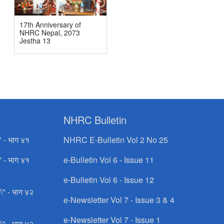
17th Anniversary of
NHRC Nepal, 2073
Jestha 13
NHRC Bulletin
" - भाग ४१
NHRC E-Bulletin Vol 2 No 25
" - भाग ४१
e-Bulletin Vol 6 - Issue 11
e-Bulletin Vol 6 - Issue 12
\" - भाग ४२
e-Newsletter Vol 7 - Issue 3 & 4
e-Newsletter Vol 7 - Issue 1
\" - भाग ४२