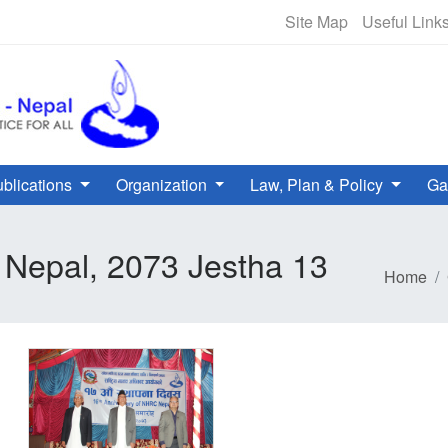
NHRC Hotline - +977-1-5010000 
Site Map
Useful Link
blications
Organization
Law, Plan & Policy
Ga
 Nepal, 2073 Jestha 13
Home