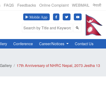
(24 Hours, 365 Days)
s
FAQS
Feedbacks
Online Complaint
WEBMAIL
नेपाली
मानव अ
Mobile App
Search Field
llery
Conference
Career/Notices
Contact Us
Gallery
17th Anniversary of NHRC Nepal, 2073 Jestha 13