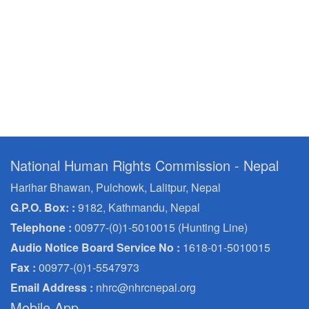
National Human Rights Commission - Nepal
Harihar Bhawan, Pulchowk, Lalitpur, Nepal
G.P.O. Box: :
9182, Kathmandu, Nepal
Telephone :
00977-(0)1-5010015 (Hunting Line)
Audio Notice Board Service No :
1618-01-5010015
Fax :
00977-(0)1-5547973
Email Address :
nhrc@nhrcnepal.org
Mobile App