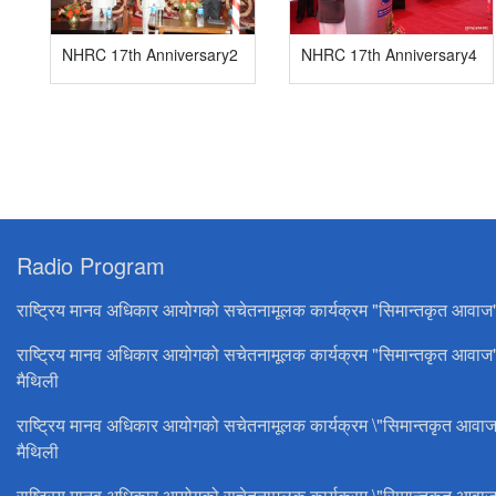
NHRC 17th Anniversary2
NHRC 17th Anniversary4
Radio Program
राष्ट्रिय मानव अधिकार आयोगको सचेतनामूलक कार्यक्रम "सिमान्तकृत आवाज
राष्ट्रिय मानव अधिकार आयोगको सचेतनामूलक कार्यक्रम "सिमान्तकृत आवाज
मैथिली
राष्ट्रिय मानव अधिकार आयोगको सचेतनामूलक कार्यक्रम \"सिमान्तकृत आवाज
मैथिली
राष्ट्रिय मानव अधिकार आयोगको सचेतनामूलक कार्यक्रम \"सिमान्तकृत आवाज