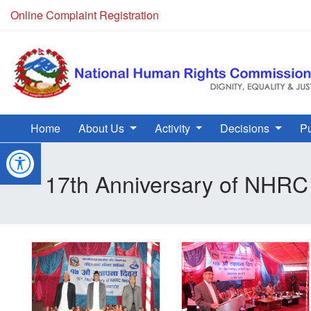
Online Complaint Registration
Home
About Us
Activity
Decisions
Pu
17th Anniversary of NHRC