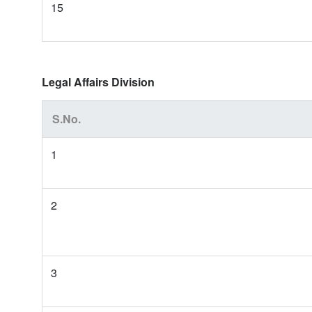
15
Legal Affairs Division
S.No.
1
2
3