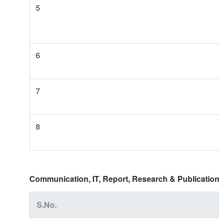
5
6
7
8
Communication, IT, Report, Research & Publication
S.No.