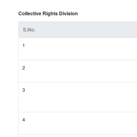
Collective Rights Division
S.No.
1
2
3
4