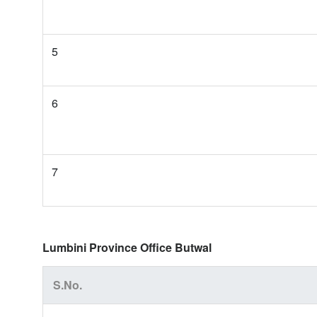
5
6
7
Lumbini Province Office Butwal
S.No.