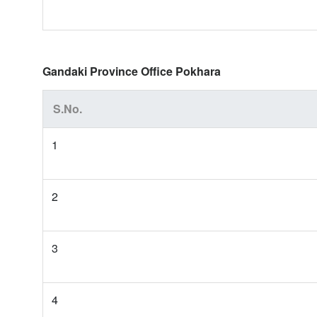
Gandaki Province Office Pokhara
S.No.
1
2
3
4