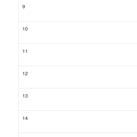
9
10
11
12
13
14