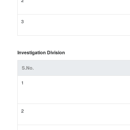
2
3
Investigation Division
S.No.
1
2