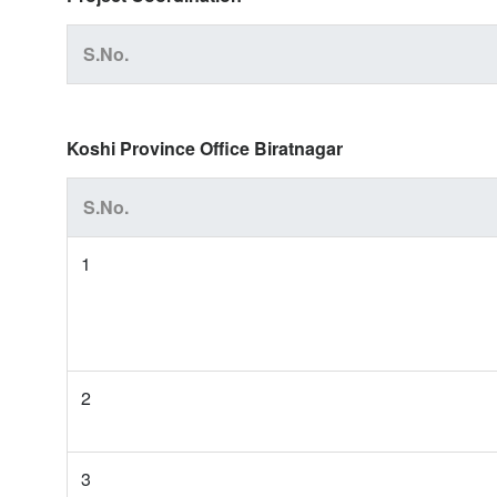
S.No.
Koshi Province Office Biratnagar
S.No.
1
2
3