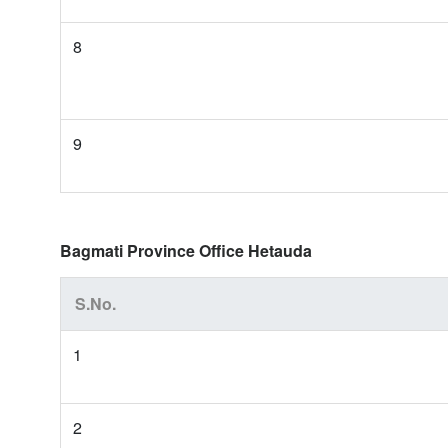
8
9
Bagmati Province Office Hetauda
S.No.
1
2