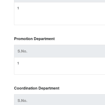
1
Promotion Department
S.No.
1
Coordination Department
S.No.