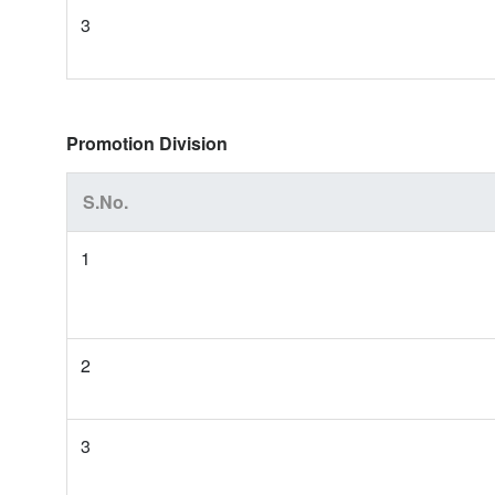
3
Promotion Division
S.No.
1
2
3