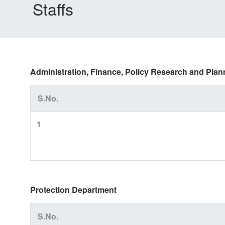
Staffs
Administration, Finance, Policy Research and Pla
S.No.
1
Protection Department
S.No.