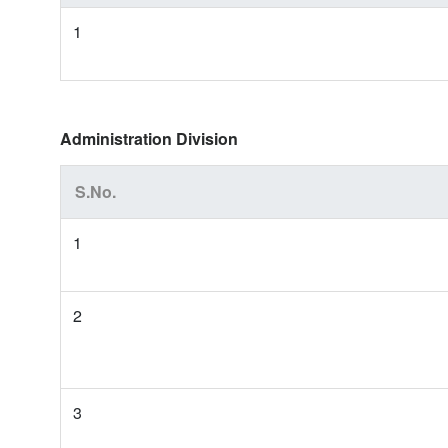
1
Administration Division
S.No.
1
2
3