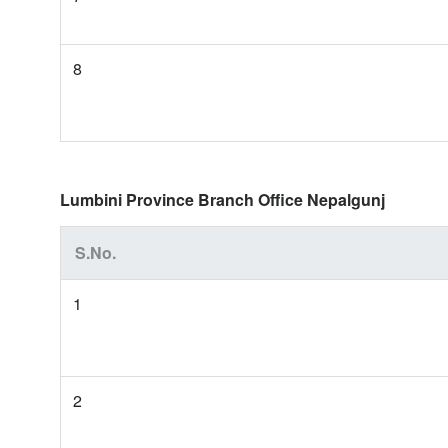
8
Lumbini Province Branch Office Nepalgunj
S.No.
1
2