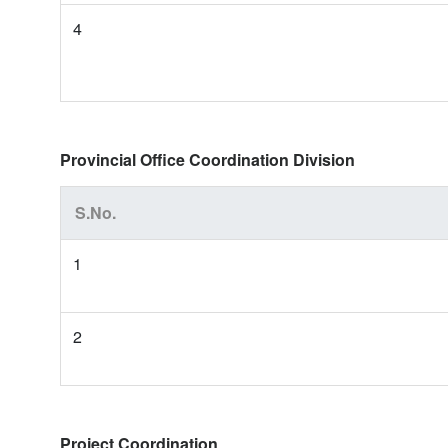
4
Provincial Office Coordination Division
S.No.
1
2
Project Coordination