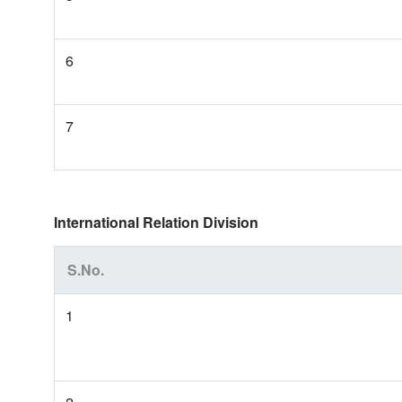
6
7
International Relation Division
S.No.
1