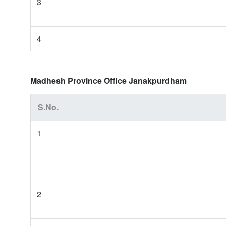
3
4
Madhesh Province Office Janakpurdham
S.No.
1
2