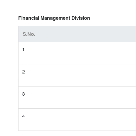
Financial Management Division
S.No.
1
2
3
4