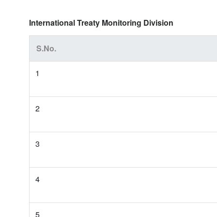
International Treaty Monitoring Division
S.No.
1
2
3
4
5