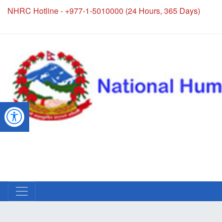
NHRC Hotline - +977-1-5010000 (24 Hours, 365 Days)