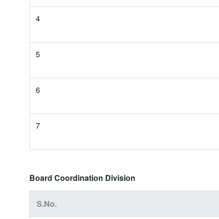
4
5
6
7
Board Coordination Division
S.No.