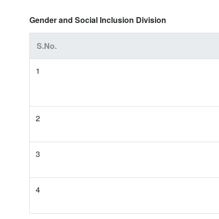
Gender and Social Inclusion Division
S.No.
1
2
3
4