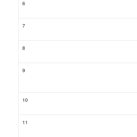
6
7
8
9
10
11