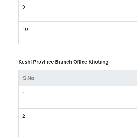
9
10
Koshi Province Branch Office Khotang
S.No.
1
2