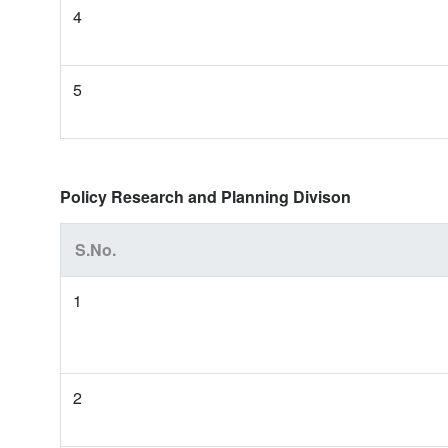
4
5
Policy Research and Planning Divison
S.No.
1
2