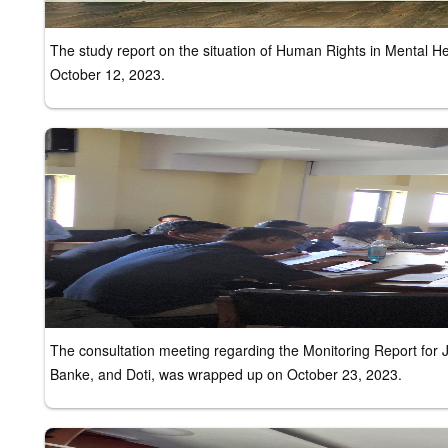
The study report on the situation of Human Rights in Mental 
October 12, 2023.
The consultation meeting regarding the Monitoring Report for
Banke, and Doti, was wrapped up on October 23, 2023.