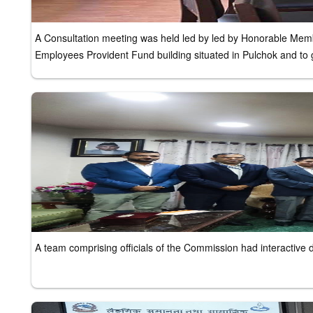
A Consultation meeting was held led by led by Honorable Member
Employees Provident Fund building situated in Pulchok and to g
A team comprising officials of the Commission had interactive 