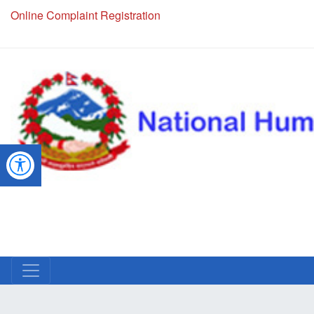
NHRC Hotline - +977-1-5010000 (24 Hours, 365 Days)