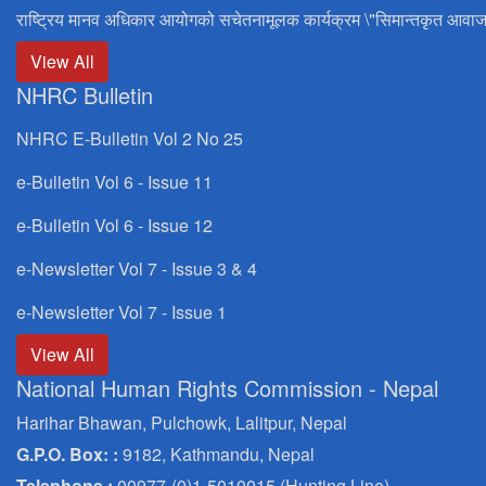
राष्ट्रिय मानव अधिकार आयोगको सचेतनामूलक कार्यक्रम \"सिमान्तकृत आवाज
View All
NHRC Bulletin
NHRC E-Bulletin Vol 2 No 25
e-Bulletin Vol 6 - Issue 11
e-Bulletin Vol 6 - Issue 12
e-Newsletter Vol 7 - Issue 3 & 4
e-Newsletter Vol 7 - Issue 1
View All
National Human Rights Commission - Nepal
Harihar Bhawan, Pulchowk, Lalitpur, Nepal
G.P.O. Box: :
9182, Kathmandu, Nepal
Telephone :
00977-(0)1-5010015 (Hunting Line)