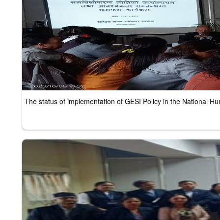
The status of implementation of GESI Policy in the National 