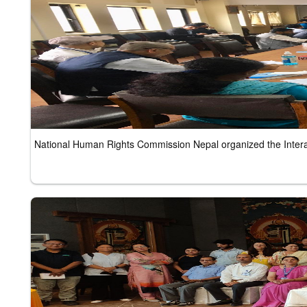
National Human Rights Commission Nepal organized the Inter