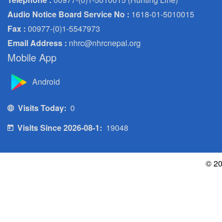
Audio Notice Board Service No :
1618-01-5010015
Fax :
00977-(0)1-5547973
Email Address :
nhrc@nhrcnepal.org
Mobile App
Android
Visits Today:
0
Visits Since 2026-08-1:
19048
© 20