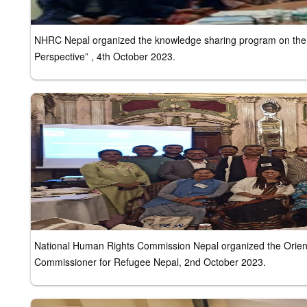
NHRC Nepal organized the knowledge sharing program on the 
Perspective” , 4th October 2023.
National Human Rights Commission Nepal organized the Orienta
Commissioner for Refugee Nepal, 2nd October 2023.