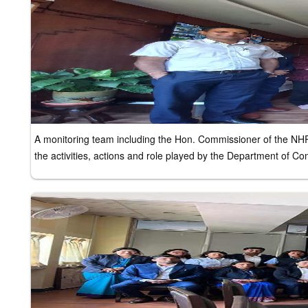
A monitoring team including the Hon. Commissioner of the NH
the activities, actions and role played by the Department of 