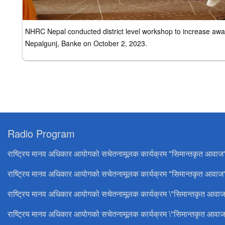
NHRC Nepal conducted district level workshop to increase awar
Nepalgunj, Banke on October 2, 2023.
Radio Program
राष्ट्रिय मानव अधिकार आयोगको सचेतनामूलक कार्यक्रम "सिमान्तकृत आवाज
राष्ट्रिय मानव अधिकार आयोगको सचेतनामूलक कार्यक्रम "सिमान्तकृत आवाज"
राष्ट्रिय मानव अधिकार आयोगको सचेतनामूलक कार्यक्रम \"सिमान्तकृत आवाज
राष्ट्रिय मानव अधिकार आयोगको सचेतनामूलक कार्यक्रम \"सिमान्तकृत आवाज