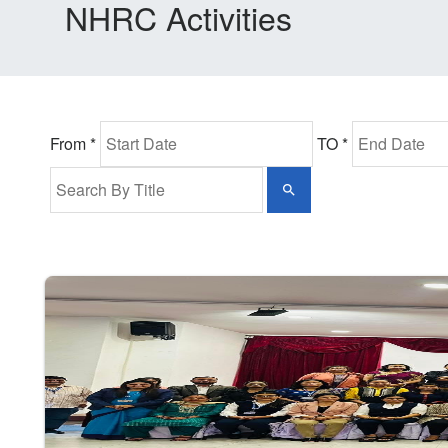
NHRC Activities
From *
TO *