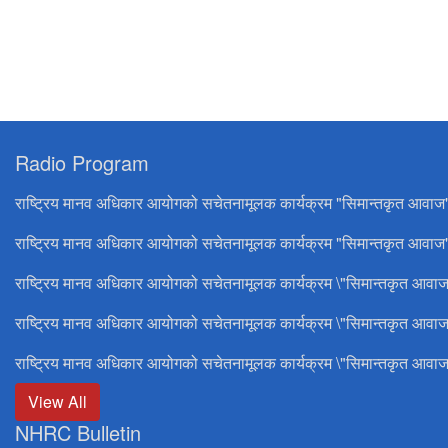
Radio Program
राष्ट्रिय मानव अधिकार आयोगको सचेतनामूलक कार्यक्रम "सिमान्तकृत आवाज
राष्ट्रिय मानव अधिकार आयोगको सचेतनामूलक कार्यक्रम "सिमान्तकृत आवाज"
राष्ट्रिय मानव अधिकार आयोगको सचेतनामूलक कार्यक्रम \"सिमान्तकृत आवाज
राष्ट्रिय मानव अधिकार आयोगको सचेतनामूलक कार्यक्रम \"सिमान्तकृत आवाज
राष्ट्रिय मानव अधिकार आयोगको सचेतनामूलक कार्यक्रम \"सिमान्तकृत आवाज
View All
NHRC Bulletin