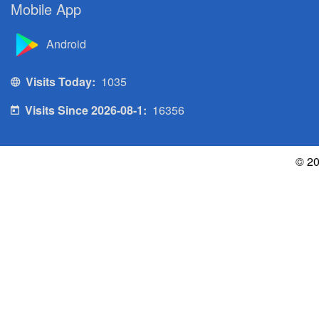
Mobile App
Android
Visits Today:
1035
Visits Since 2026-08-1:
16356
© 20