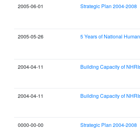
2005-06-01
Strategic Plan 2004-2008
2005-05-26
5 Years of National Huma
2004-04-11
Building Capacity of NHRI
2004-04-11
Building Capacity of NHRI
0000-00-00
Strategic Plan 2004-2008