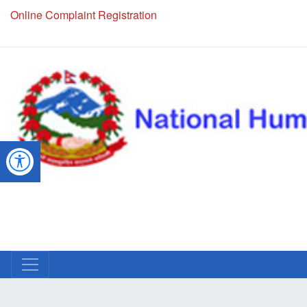
Online Complaint Registration
NHRC Hotline - +977-1-5010000 (24 Hours, 365 Days)