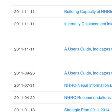
2011-11-11
Building Capacity of NHRI
2011-11-11
Internally Displacement I
2011-11-11
A User's Guide, Indicators
2011-09-26
A User's Guide, Indicators
2011-07-31
NHRC-Nepal Information B
2011-04-22
NHRC Recommendations u
2011-01-18
Strategic Plan 2011-2014