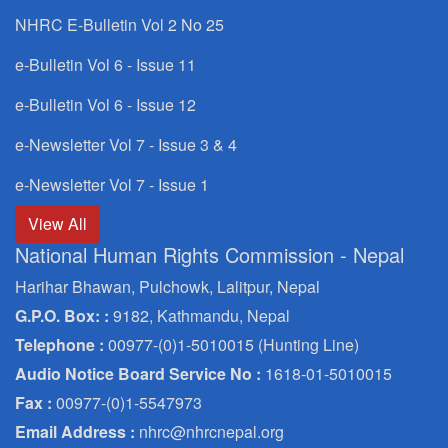
NHRC E-Bulletin Vol 2 No 25
e-Bulletin Vol 6 - Issue 11
e-Bulletin Vol 6 - Issue 12
e-Newsletter Vol 7 - Issue 3 & 4
e-Newsletter Vol 7 - Issue 1
View All
National Human Rights Commission - Nepal
Harihar Bhawan, Pulchowk, Lalitpur, Nepal
G.P.O. Box: :
9182, Kathmandu, Nepal
Telephone :
00977-(0)1-5010015 (Hunting Line)
Audio Notice Board Service No :
1618-01-5010015
Fax :
00977-(0)1-5547973
Email Address :
nhrc@nhrcnepal.org