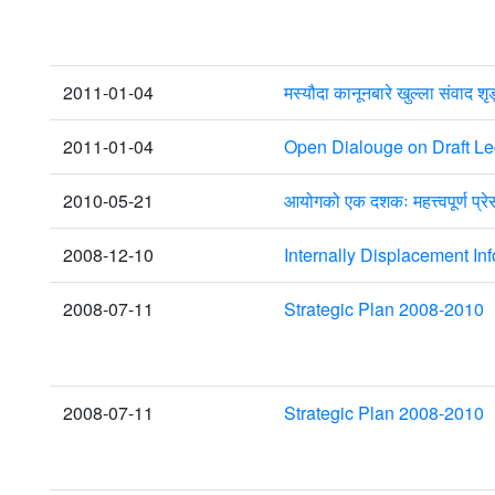
2011-01-04
मस्यौदा कानूनबारे खुल्ला संवाद श
2011-01-04
Open Dialouge on Draft Leg
2010-05-21
आयोगको एक दशकः महत्त्वपूर्ण प्रे
2008-12-10
Internally Displacement I
2008-07-11
Strategic Plan 2008-2010
2008-07-11
Strategic Plan 2008-2010