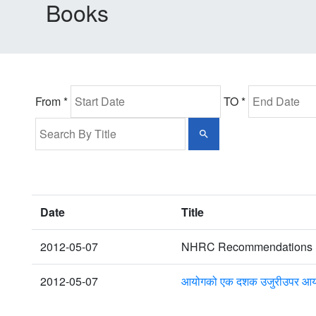
Books
From *
TO *
Date
Title
2012-05-07
NHRC Recommendations up
2012-05-07
आयोगको एक दशक उजुरीउपर आयोग