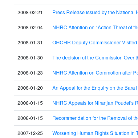
2008-02-21
Press Release issued by the National 
2008-02-04
NHRC Attention on "Action Threat of th
2008-01-31
OHCHR Deputy Commissioner Visited
2008-01-30
The decision of the Commission Over t
2008-01-23
NHRC Attention on Commotion after Pet
2008-01-20
An Appeal for the Enquiry on the Bara 
2008-01-15
NHRC Appeals for Niranjan Poudel's R
2008-01-15
Recommendation for the Removal of th
2007-12-25
Worsening Human Rights Situation in T