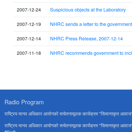
2007-12-24
Suspicious objects at the Laboratory
2007-12-19
NHRC sends a letter to the government f
2007-12-14
NHRC Press Release, 2007-12-14
2007-11-18
NHRC recommends government to includ
Radio Program
राष्ट्रिय मानव अधिकार आयोगको सचेतनामूलक कार्यक्रम "सिमान्तकृत आवाज
राष्ट्रिय मानव अधिकार आयोगको सचेतनामूलक कार्यक्रम "सिमान्तकृत आवाज