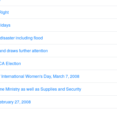
Right
lidays
isaster including flood
 draws further attention
CA Election
 International Women's Day, March 7, 2008
ome Ministry as well as Supplies and Security
bruary 27, 2008