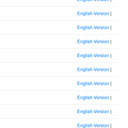
English Version
|
English Version
|
English Version
|
English Version
|
English Version
|
English Version
|
English Version
|
English Version
|
English Version
|