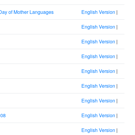
 Day of Mother Languages
English Version
|
English Version
|
English Version
|
English Version
|
English Version
|
English Version
|
English Version
|
008
English Version
|
English Version
|