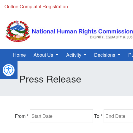
Online Complaint Registration
Home
About Us
Activity
Decisions
Pu
Press Release
From *
To *