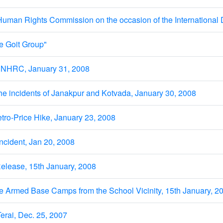
Human Rights Commission on the occasion of the International
e Goit Group"
 NHRC, January 31, 2008
he incidents of Janakpur and Kotvada, January 30, 2008
ro-Price Hike, January 23, 2008
incident, Jan 20, 2008
elease, 15th January, 2008
e Armed Base Camps from the School Vicinity, 15th January, 2
erai, Dec. 25, 2007