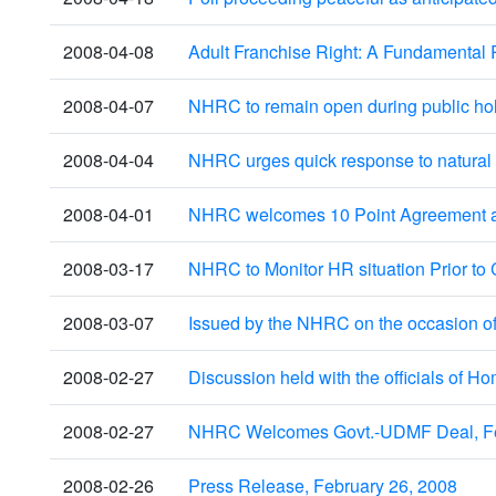
2008-04-08
Adult Franchise Right: A Fundamental 
2008-04-07
NHRC to remain open during public ho
2008-04-04
NHRC urges quick response to natural d
2008-04-01
NHRC welcomes 10 Point Agreement and
2008-03-17
NHRC to Monitor HR situation Prior to 
2008-03-07
Issued by the NHRC on the occasion of
2008-02-27
Discussion held with the officials of H
2008-02-27
NHRC Welcomes Govt.-UDMF Deal, Fe
2008-02-26
Press Release, February 26, 2008