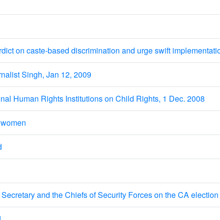
 on caste-based discrimination and urge swift implementati
list Singh, Jan 12, 2009
nal Human Rights Institutions on Child Rights, 1 Dec. 2008
t women
d
ecretary and the Chiefs of Security Forces on the CA election 
d