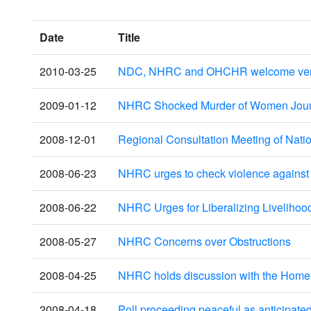
Date
Title
2010-03-25
NDC, NHRC and OHCHR welcome verdict
2009-01-12
NHRC Shocked Murder of Women Journa
2008-12-01
Regional Consultation Meeting of Natio
2008-06-23
NHRC urges to check violence agains
2008-06-22
NHRC Urges for Liberalizing Livelihoo
2008-05-27
NHRC Concerns over Obstructions
2008-04-25
NHRC holds discussion with the Home S
2008-04-18
Poll proceeding peaceful as anticipate