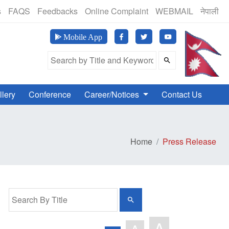
(24 Hours, 365 Days)
s
FAQS
Feedbacks
Online Complaint
WEBMAIL
नेपाली
मानव अ
Mobile App
Search Field
llery
Conference
Career/Notices
Contact Us
Home
Press Release
A