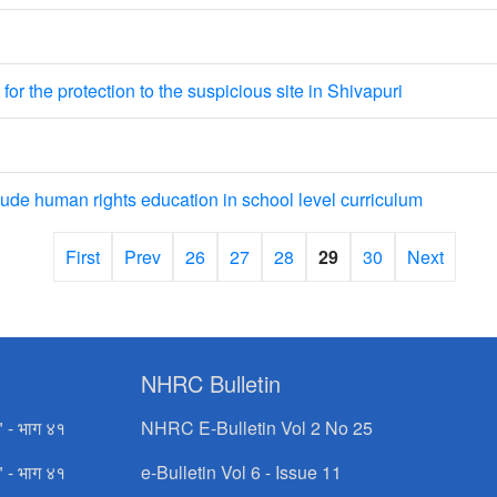
or the protection to the suspicious site in Shivapuri
e human rights education in school level curriculum
First
Prev
26
27
28
29
30
Next
NHRC Bulletin
" - भाग ४१
NHRC E-Bulletin Vol 2 No 25
" - भाग ४१
e-Bulletin Vol 6 - Issue 11