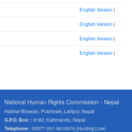
English Version
|
English Version
|
English Version
|
English Version
|
National Human Rights Commission - Nepal
Harihar Bhawan, Pulchowk, Lalitpur, Nepal
G.P.O. Box: :
9182, Kathmandu, Nepal
Telephone :
00977-(0)1-5010015 (Hunting Line)