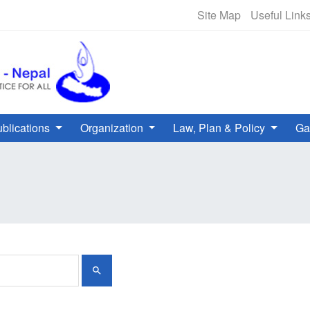
NHRC Hotline - +977-1-5010000 
Site Map
Useful Link
blications
Organization
Law, Plan & Policy
Ga