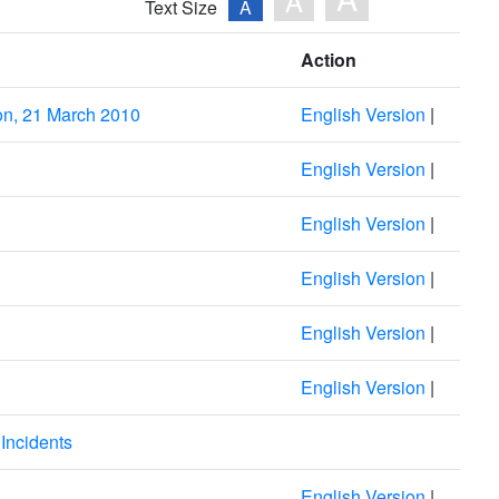
A
Text Size
A
Action
on, 21 March 2010
English Version
|
English Version
|
English Version
|
English Version
|
English Version
|
English Version
|
Incidents
English Version
|