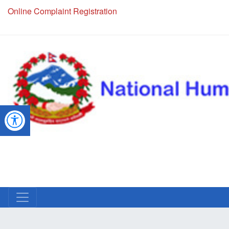
Online Complaint Registration
NHRC Hotline - +977-1-5010000 (24 Hours, 365 Days)