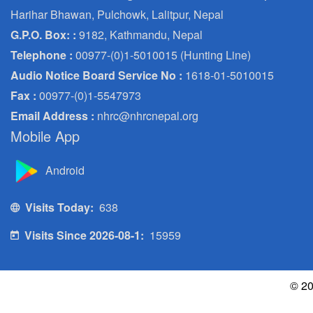
Harihar Bhawan, Pulchowk, Lalitpur, Nepal
G.P.O. Box: :
9182, Kathmandu, Nepal
Telephone :
00977-(0)1-5010015 (Hunting Line)
Audio Notice Board Service No :
1618-01-5010015
Fax :
00977-(0)1-5547973
Email Address :
nhrc@nhrcnepal.org
Mobile App
Android
Visits Today:
638
Visits Since 2026-08-1:
15959
© 20