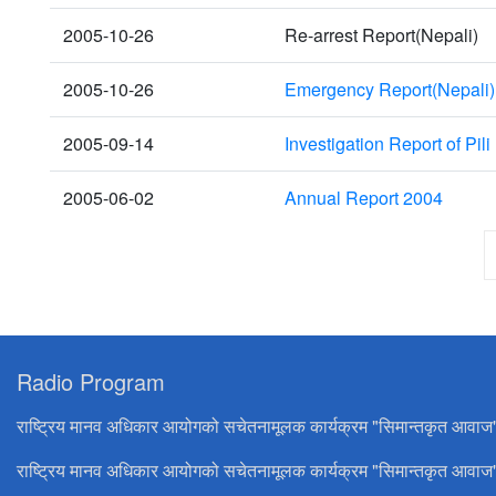
2005-10-26
Re-arrest Report(Nepali)
2005-10-26
Emergency Report(Nepali)
2005-09-14
Investigation Report of Pili 
2005-06-02
Annual Report 2004
Radio Program
राष्ट्रिय मानव अधिकार आयोगको सचेतनामूलक कार्यक्रम "सिमान्तकृत आवाज
राष्ट्रिय मानव अधिकार आयोगको सचेतनामूलक कार्यक्रम "सिमान्तकृत आवाज"