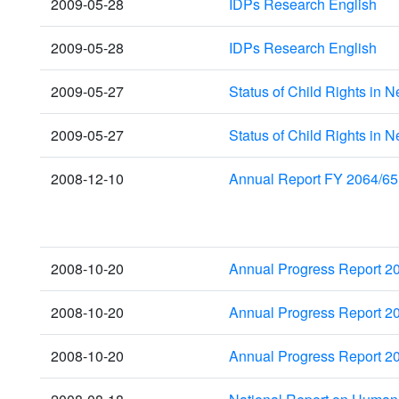
2009-05-28
IDPs Research English
2009-05-28
IDPs Research English
2009-05-27
Status of Child Rights in 
2009-05-27
Status of Child Rights in 
2008-12-10
Annual Report FY 2064/65
2008-10-20
Annual Progress Report 2
2008-10-20
Annual Progress Report 2
2008-10-20
Annual Progress Report 2