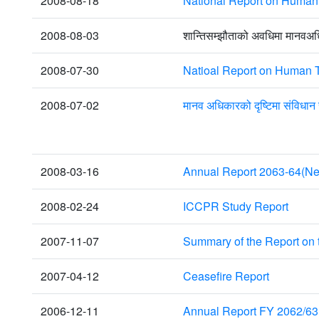
2008-08-18
National Report on Human T
2008-08-03
शान्तिसम्झौताको अवधिमा मानवअ
2008-07-30
Natioal Report on Human T
2008-07-02
मानव अधिकारको दृष्टिमा संविधान
2008-03-16
Annual Report 2063-64(Ne
2008-02-24
ICCPR Study Report
2007-11-07
Summary of the Report on
2007-04-12
Ceasefire Report
2006-12-11
Annual Report FY 2062/63