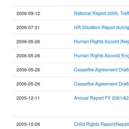
2006-09-12
National Report 2005, Traf
2006-07-31
HR Situation Report durin
2006-05-26
Human Rights Accord (Nep
2006-05-26
Human Rights Accord( Eng
2006-05-26
Ceasefire Agreement Draft
2006-05-26
Ceasefire Agreement Draft
2005-12-11
Annual Report FY 2061/62
2005-10-26
Child Rights Report(Nepali