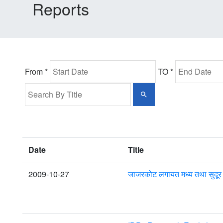
Reports
From *
TO *
Date
Title
2009-10-27
जाजरकोट लगायत मध्य तथा सुदूर प