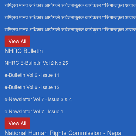
राष्ट्रिय मानव अधिकार आयोगको सचेतनामूलक कार्यक्रम \"सिमान्तकृत आवाज
राष्ट्रिय मानव अधिकार आयोगको सचेतनामूलक कार्यक्रम \"सिमान्तकृत आवाज
राष्ट्रिय मानव अधिकार आयोगको सचेतनामूलक कार्यक्रम \"सिमान्तकृत आवाज
View All
NHRC Bulletin
NHRC E-Bulletin Vol 2 No 25
e-Bulletin Vol 6 - Issue 11
e-Bulletin Vol 6 - Issue 12
e-Newsletter Vol 7 - Issue 3 & 4
e-Newsletter Vol 7 - Issue 1
View All
National Human Rights Commission - Nepal